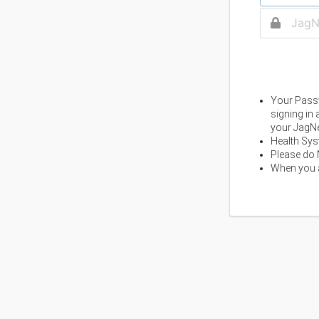
Your Passw
signing in
your JagNe
Health Sys
Please do 
When you a