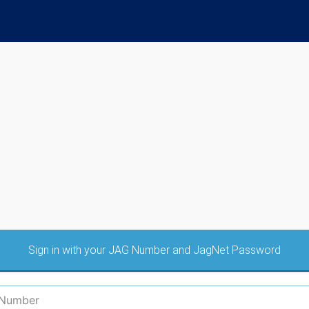
Sign in with your JAG Number and JagNet Password