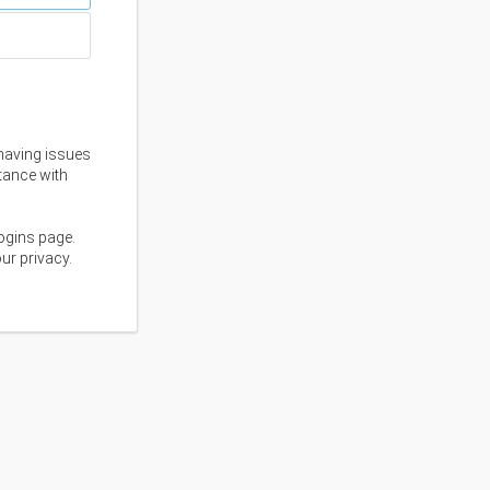
having issues
stance with
ogins page.
ur privacy.