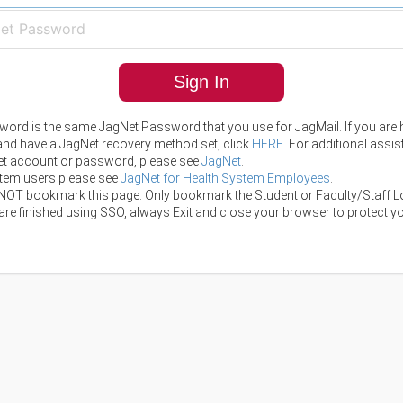
Sign In
ord is the same JagNet Password that you use for JagMail. If you are 
 and have a JagNet recovery method set, click
HERE
. For additional assi
t account or password, please see
JagNet
.
tem users please see
JagNet for Health System Employees
.
NOT bookmark this page. Only bookmark the Student or Faculty/Staff L
re finished using SSO, always Exit and close your browser to protect yo