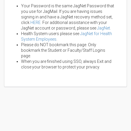
Your Password is the same JagNet Password that
you use for JagMail. If you are having issues
signing in and have a JagNet recovery method set,
click
HERE
. For additional assistance with your
JagNet account or password, please see
JagNet
.
Health System users please see
JagNet for Health
System Employees
.
Please do NOT bookmark this page. Only
bookmark the Student or Faculty/Staff Logins
page.
When you are finished using SSO, always Exit and
close your browser to protect your privacy.