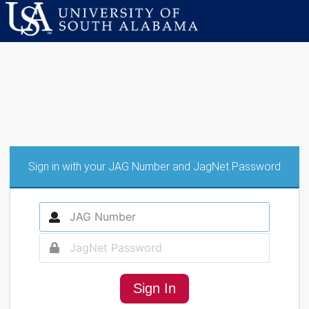
Sign in with your JAG Number and JagNet Password
Sign In