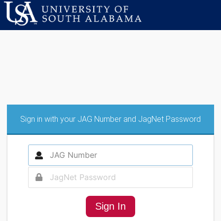
Sign in with your JAG Number and JagNet Password
Sign In