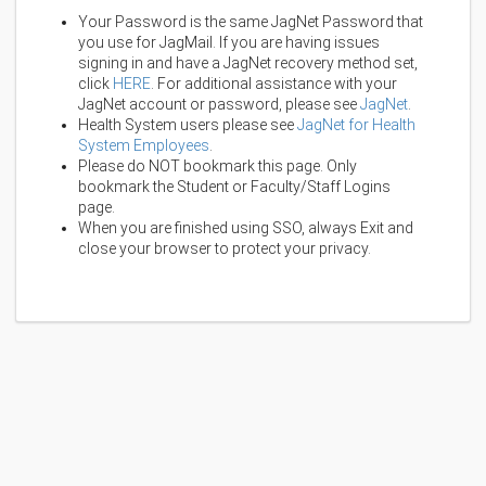
Your Password is the same JagNet Password that
you use for JagMail. If you are having issues
signing in and have a JagNet recovery method set,
click
HERE
. For additional assistance with your
JagNet account or password, please see
JagNet
.
Health System users please see
JagNet for Health
System Employees
.
Please do NOT bookmark this page. Only
bookmark the Student or Faculty/Staff Logins
page.
When you are finished using SSO, always Exit and
close your browser to protect your privacy.