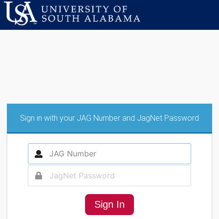
Sign in with your JAG Number and JagNet Password
Sign In