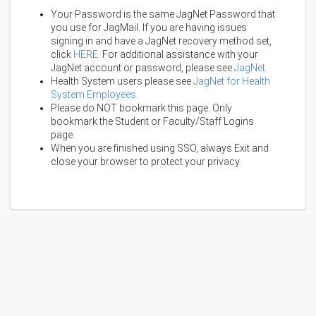
Your Password is the same JagNet Password that
you use for JagMail. If you are having issues
signing in and have a JagNet recovery method set,
click
HERE
. For additional assistance with your
JagNet account or password, please see
JagNet
.
Health System users please see
JagNet for Health
System Employees
.
Please do NOT bookmark this page. Only
bookmark the Student or Faculty/Staff Logins
page.
When you are finished using SSO, always Exit and
close your browser to protect your privacy.