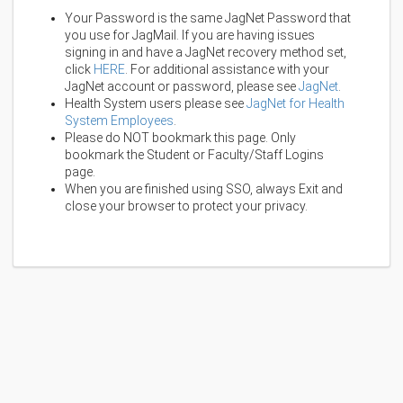
Your Password is the same JagNet Password that
you use for JagMail. If you are having issues
signing in and have a JagNet recovery method set,
click
HERE
. For additional assistance with your
JagNet account or password, please see
JagNet
.
Health System users please see
JagNet for Health
System Employees
.
Please do NOT bookmark this page. Only
bookmark the Student or Faculty/Staff Logins
page.
When you are finished using SSO, always Exit and
close your browser to protect your privacy.