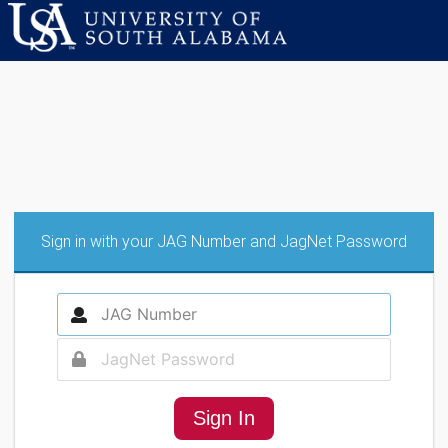
Sign in with your JAG Number and JagNet Password
Sign In