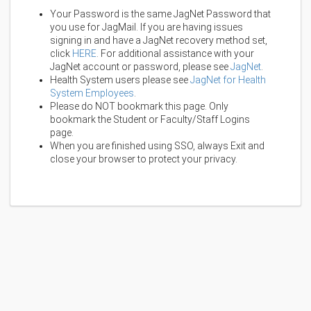
Your Password is the same JagNet Password that
you use for JagMail. If you are having issues
signing in and have a JagNet recovery method set,
click
HERE
. For additional assistance with your
JagNet account or password, please see
JagNet
.
Health System users please see
JagNet for Health
System Employees
.
Please do NOT bookmark this page. Only
bookmark the Student or Faculty/Staff Logins
page.
When you are finished using SSO, always Exit and
close your browser to protect your privacy.