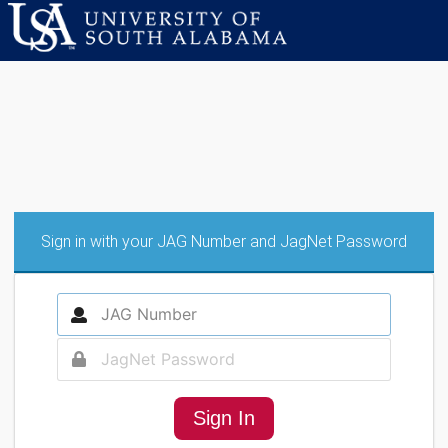
Sign in with your JAG Number and JagNet Password
Sign In