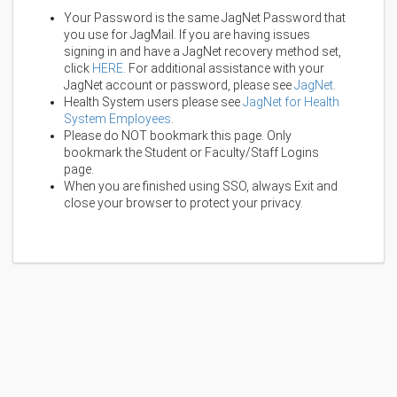
Your Password is the same JagNet Password that
you use for JagMail. If you are having issues
signing in and have a JagNet recovery method set,
click
HERE
. For additional assistance with your
JagNet account or password, please see
JagNet
.
Health System users please see
JagNet for Health
System Employees
.
Please do NOT bookmark this page. Only
bookmark the Student or Faculty/Staff Logins
page.
When you are finished using SSO, always Exit and
close your browser to protect your privacy.