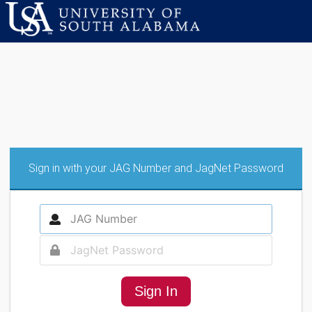
Sign in with your JAG Number and JagNet Password
Sign In