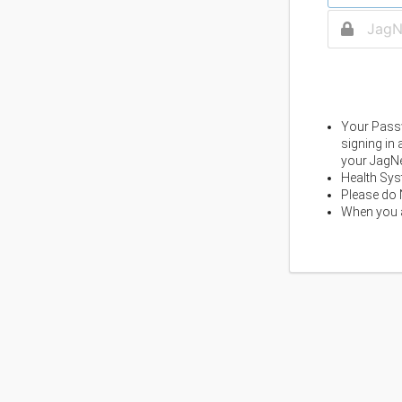
Your Passw
signing in
your JagNe
Health Sys
Please do 
When you a