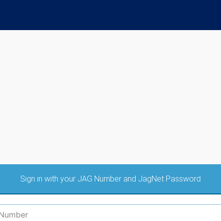
Sign in with your JAG Number and JagNet Password