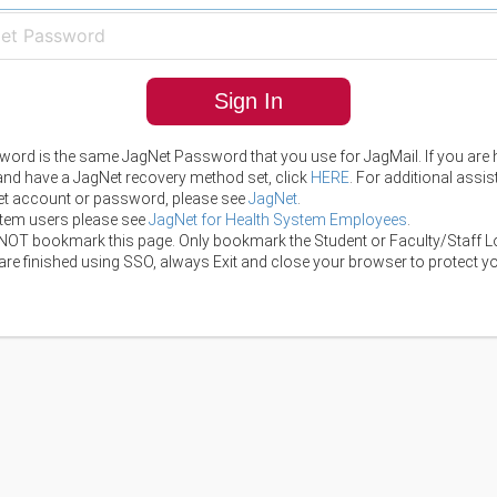
Sign In
ord is the same JagNet Password that you use for JagMail. If you are 
 and have a JagNet recovery method set, click
HERE
. For additional assi
t account or password, please see
JagNet
.
tem users please see
JagNet for Health System Employees
.
NOT bookmark this page. Only bookmark the Student or Faculty/Staff L
re finished using SSO, always Exit and close your browser to protect yo