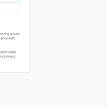
having issues
stance with
ogins page.
ur privacy.