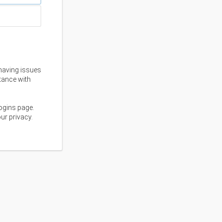
having issues
stance with
ogins page.
ur privacy.