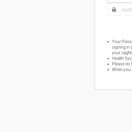
Your Passw
signing in
your JagNe
Health Sys
Please do 
When you a