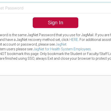
Sign In
ord is the same JagNet Password that you use for JagMail. If you are 
 and have a JagNet recovery method set, click
HERE
. For additional assi
t account or password, please see
JagNet
.
tem users please see
JagNet for Health System Employees
.
NOT bookmark this page. Only bookmark the Student or Faculty/Staff L
re finished using SSO, always Exit and close your browser to protect yo