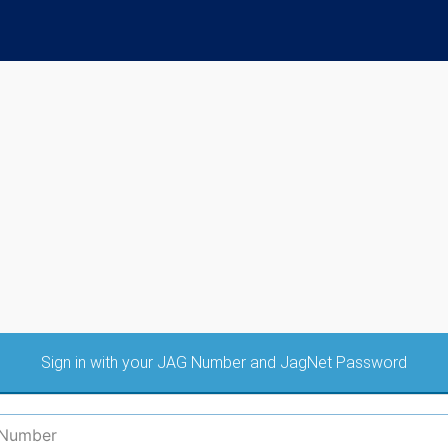
Sign in with your JAG Number and JagNet Password