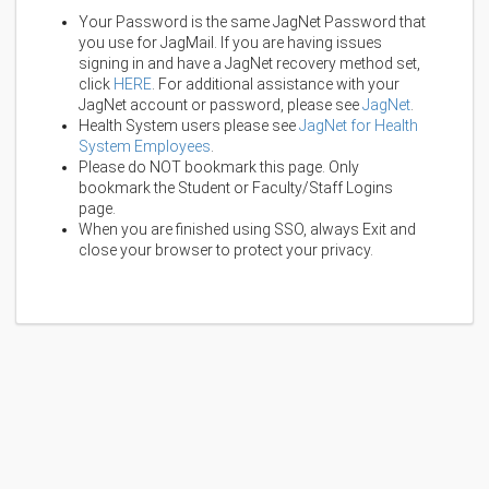
Your Password is the same JagNet Password that
you use for JagMail. If you are having issues
signing in and have a JagNet recovery method set,
click
HERE
. For additional assistance with your
JagNet account or password, please see
JagNet
.
Health System users please see
JagNet for Health
System Employees
.
Please do NOT bookmark this page. Only
bookmark the Student or Faculty/Staff Logins
page.
When you are finished using SSO, always Exit and
close your browser to protect your privacy.