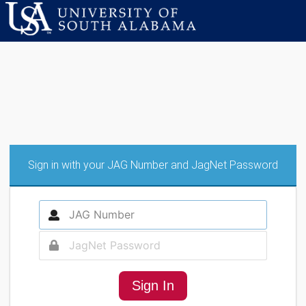
Sign in with your JAG Number and JagNet Password
Sign In